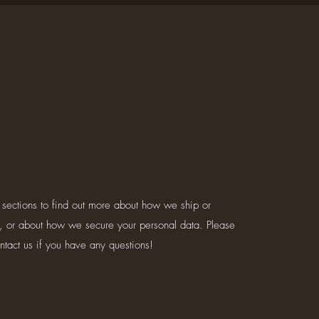
 sections to find out more about how we ship or
, or about how we secure your personal data. Please
ontact us if you have any questions!