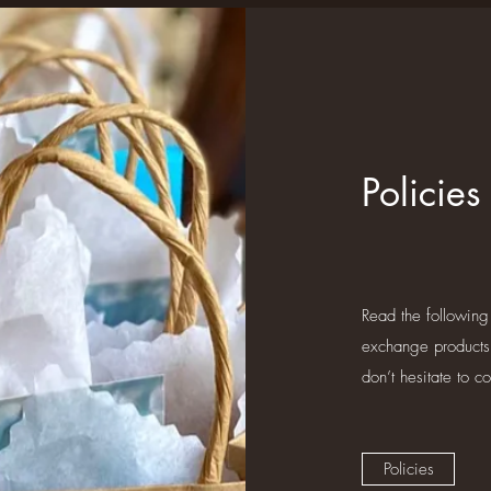
Policies
Read the following
exchange products
don’t hesitate to c
Policies