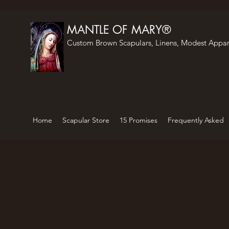
MANTLE OF MARY®
Custom Brown Scapulars, Linens, Modest Appar
Home
Scapular Store
15 Promises
Frequently Asked