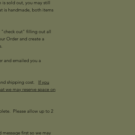
s sold out, you may still
hat is handmade, both items
check out" filling out all
our Order and create a
ss.
er and emailed you a
 and shipping cost.
If you
that we may reserve space on
lete. Please allow up to 2
d message first so we may