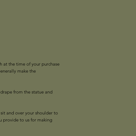
h at the time of your purchase
generally make the
 drape from the statue and
sit and over your shoulder to
u provide to us for making