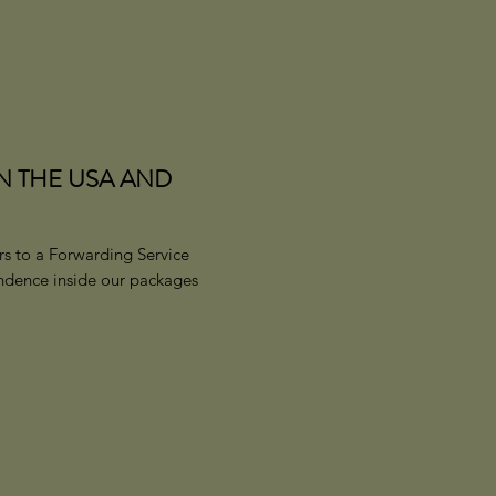
IN THE USA AND
s to a Forwarding Service
ondence inside our packages