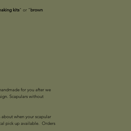
aking kits
" or "
brown
y handmade for you after we
ign. Scapulars without
s about when your scapular
cal pick up available. Orders