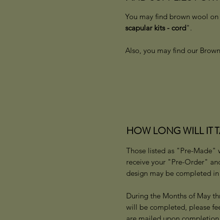
You may find brown wool on t
scapular kits - cord
".
Also, you may find our Brown 
HOW LONG WILL IT 
Those listed as "Pre-Made" wi
receive your "Pre-Order" an
design may be completed in 1
During the Months of May th
will be completed, please fe
are mailed upon completio