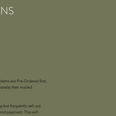
ONS
tems are Pre-Ordered first,
panels) then mailed
g but frequently sell out
mit payment. This will