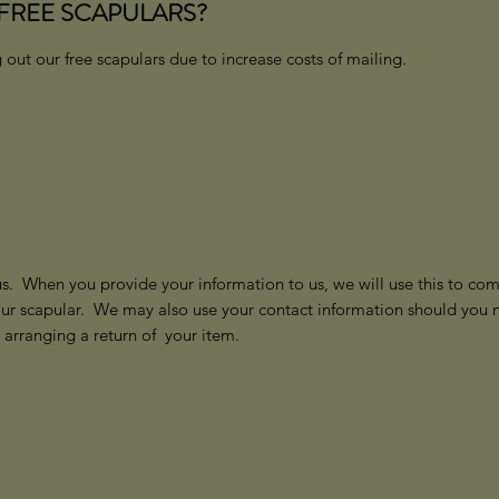
FREE SCAPULARS?
 out our free scapulars due to increase costs of mailing.
us. When you provide your information to us, we will use this to comm
our scapular. We may also use your contact information should you n
r arranging a return of your item.