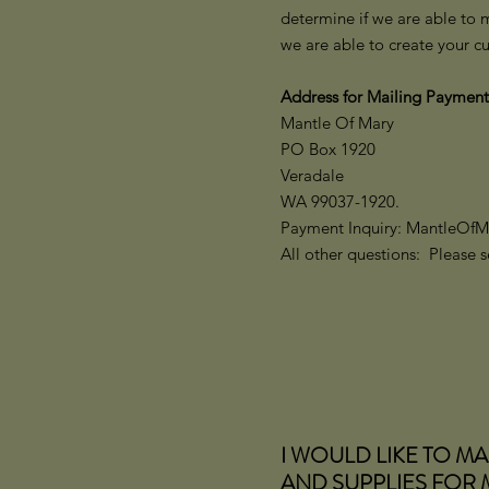
determine if we are able to 
we are able to create your c
Address for Mailing Payment
Mantle Of Mary
PO Box 1920
Veradale
WA 99037-1920.
Payment Inquiry: MantleOf
All other questions: Please
I WOULD LIKE TO M
AND SUPPLIES FOR