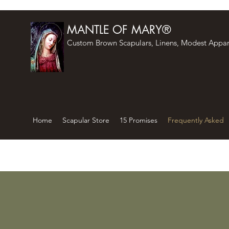
MANTLE OF MARY®
Custom Brown Scapulars, Linens, Modest Appar
Home
Scapular Store
15 Promises
Frequently Asked