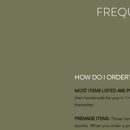
FREQ
HOW DO I ORDER
MOST ITEMS LISTED ARE 
then handmade for you in 1-4
thereafter.
PREMADE ITEMS:
Those item
quickly. When you order a pr