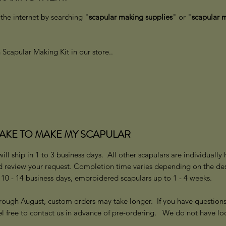
he internet by searching "
scapular making supplies
" or "
scapular m
Scapular Making Kit in our store..
TAKE TO MAKE MY SCAPULAR
ll ship in 1 to 3 business days. All other scapulars are individuall
d review your request. Completion time varies depending on the des
0 - 14 business days, embroidered scapulars up to 1 - 4 weeks.
rough August, custom orders may take longer. If you have question
el free to contact us in advance of pre-ordering. We do not have lo
n.