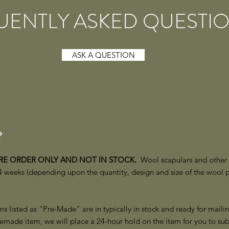
UENTLY ASKED QUESTI
ASK A QUESTION
?
PRE ORDER ONLY AND NOT IN STOCK.
Wool scapulars and other i
 weeks (depending upon the quantity, design and size of the wool 
s listed as "Pre-Made" are in typically in stock and ready for mailin
emade item, we will place a 24-hour hold on the item for you to sub