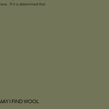
ve. If it is determined that
MAY I FIND WOOL