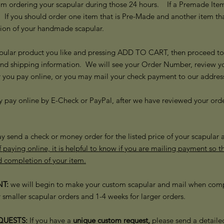
m ordering your scapular during those 24 hours. If a Premade Item i
 If you should order one item that is Pre-Made and another item t
ion of your handmade scapular.
pular product you like and pressing ADD TO CART, then proceed to "
and shipping information. We will see your Order Number, review y
r you pay online, or you may mail your check payment to our addre
y pay online by E-Check or PayPal, after we have reviewed your ord
y send a check or money order for the listed price of your scapular
 paying online, it is helpful to know if you are mailing payment so 
d completion of your item.
T:
we will begin to make your custom scapular and mail when comp
 smaller scapular orders and 1-4 weeks for larger orders.
UESTS:
If you have a
unique custom request,
please send a detaile