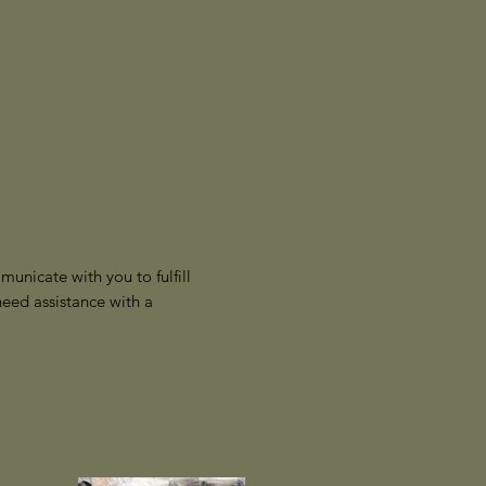
unicate with you to fulfill
eed assistance with a