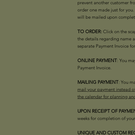
prevent another customer fro
order one made just for you.
will be mailed upon complet
TO ORDER:
Click on the sca
the details regarding name 
separate Payment Invoice fo
ONLINE PAYMENT
: You ma
Payment Invoice.
MAILING PAYMENT
: You ma
mail your payment instead of
the calendar for planning an
UPON RECEIPT OF PAYMEN
weeks for completion of your
​UNIQUE AND
CUSTOM REQ