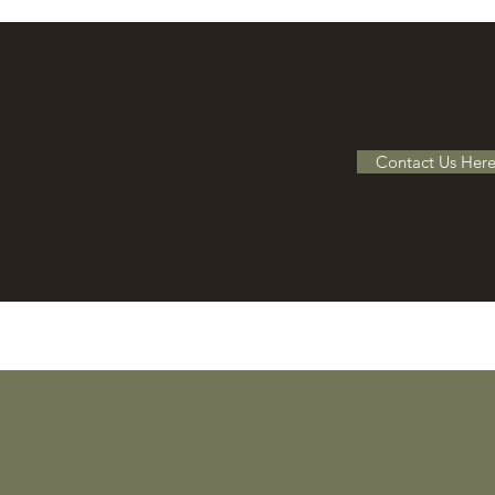
Contact Us Her