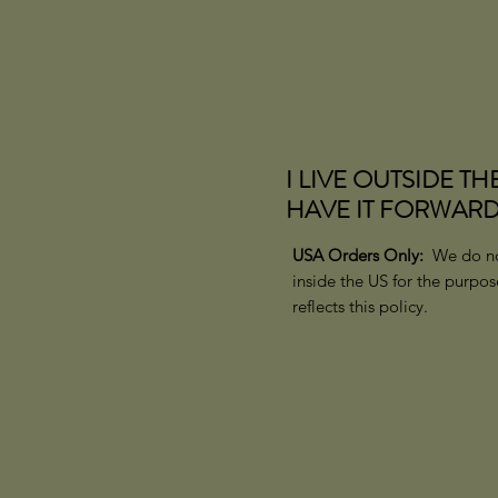
I LIVE OUTSIDE TH
HAVE IT FORWARD
USA Orders Only:
We do no
inside the US for the purpo
reflects this policy.