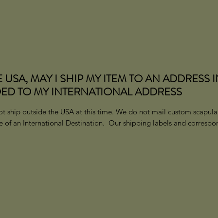
E USA, MAY I SHIP MY ITEM TO AN ADDRESS 
ED TO MY INTERNATIONAL ADDRESS
t ship outside the USA at this time
.
We do not mail custom scapular
se of an International Destination. Our shipping labels and corresp