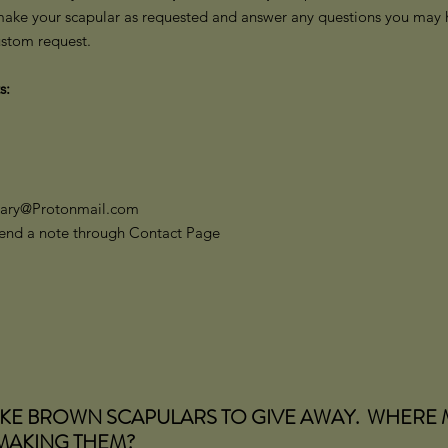
make your scapular as requested and answer any questions you may ha
ustom request.
s:
Mary@Protonmail.com
 send a note through Contact Page
AKE BROWN SCAPULARS TO GIVE AWAY. WHERE 
 MAKING THEM?