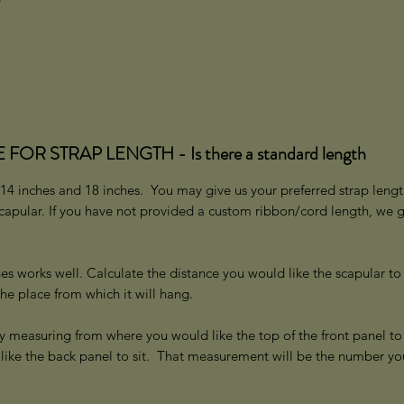
R STRAP LENGTH - Is there a standard length
14 inches and 18 inches. You may give us your preferred strap lengt
scapular. If you have not provided a custom ribbon/cord length, we 
.
es works well. Calculate the distance you would like the scapular to
the place from which it will hang.
y measuring from where you would like the top of the front panel to 
like the back panel to sit. That measurement will be the number yo