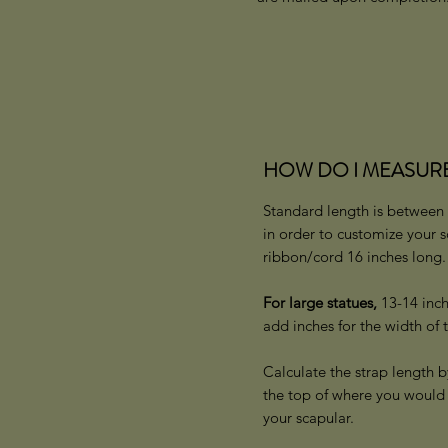
HOW DO I MEASURE FO
Standard length is between 
in order to customize your 
ribbon/cord 16 inches long
For large statues,
13-14 inch
add inches for the width of 
Calculate the strap length b
the top of where you would 
your scapular.