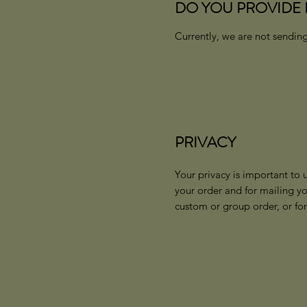
DO YOU PROVIDE 
Currently, we are not sending
PRIVACY
Your privacy is important to 
your order and for mailing y
custom or group order, or fo