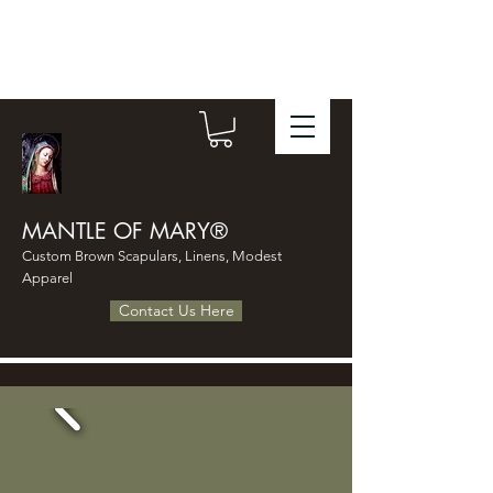
MANTLE OF MARY®
Custom Brown Scapulars, Linens, Modest
Apparel
Contact Us Here