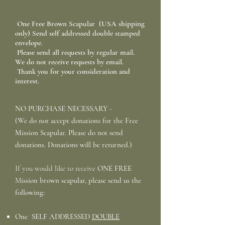
One Free Brown Scapular (USA shipping
only) Send self addressed double stamped
envelope.
Please send all requests by regular mail.
We do not receive requests by email.
Thank you for your consideration and
interest.
NO PURCHASE NECESSARY -
(We do not accept donations for the Free
Mission Scapular. Please do not send
donations. Donations will be returned.)
If you would like to receive
ONE FREE
M
ission
brown scapular, please send us the
following:
One SELF ADDRESSED
DOUBLE