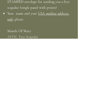
STAMPED
envelope for sending you a free
scapular (single panel with prints)
Your name and your
USA mailing address
only
please.
Mantle Of Mary
ATTN: Free Scapular
PO Box 1920
Veradale, WA
99037-1920
Email Requests:
We are
not
able to accept
E-mail requests for free scapulars.
Bulk Mission Scapulars
: If you wish to
purchase Bulk Quantities for give away,
please see the listing in our store. We are
not able to provide Bulk Free Scapulars.
Bulk Mission Scapular Kits
for making your