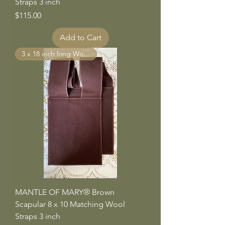
Straps 3 inch
Price
$115.00
Add to Cart
3 x 18 inch long Wool Straps
MANTLE OF MARY® Brown
Scapular 8 x 10 Matching Wool
Straps 3 inch