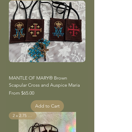
MANTLE OF MARY® Brown
Scapular Cross and Auspice Maria
Sale Price
From
$65.00
Add to Cart
2 x 2.75 inches