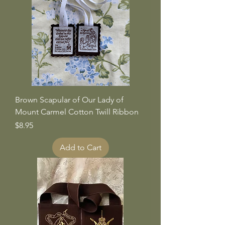
Brown Scapular of Our Lady of
Mount Carmel Cotton Twill Ribbon
Price
$8.95
Add to Cart