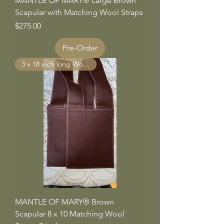
MANTLE OF MARY® Large Brown
Scapular with Matching Wool Straps
Price
$275.00
Pre-Order
3 x 18 inch long Wool Straps
MANTLE OF MARY® Brown
Scapular 8 x 10 Matching Wool