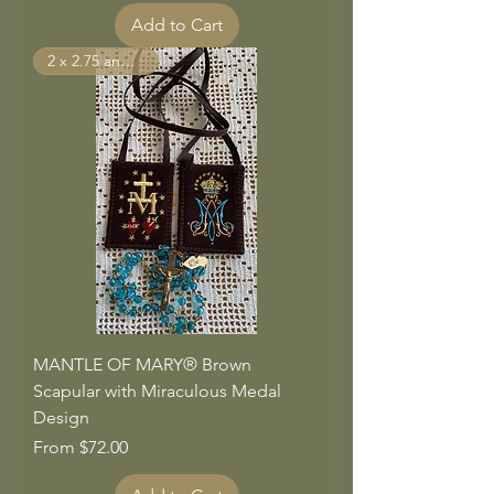
Add to Cart
2 x 2.75 and larger
MANTLE OF MARY® Brown
Scapular with Miraculous Medal
Design
Sale Price
From
$72.00