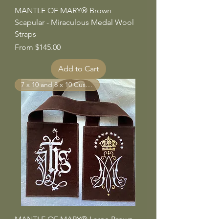
MANTLE OF MARY® Brown
Scapular - Miraculous Medal Wool
Straps
Sale Price
From
$145.00
Add to Cart
7 x 10 and 8 x 10 Custom Sizes