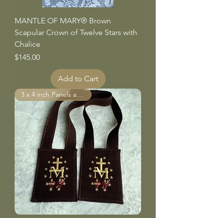
MANTLE OF MARY® Brown
Scapular Crown of Twelve Stars with
Chalice
Price
$145.00
Add to Cart
3 x 4 inch Panels and larger