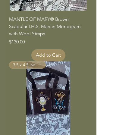
MANTLE OF MARY® Brown
Scapular I.H.S. Marian Monogram
with Wool Straps
Price
$130.00
Add to Cart
3.5 x 4.5 inch Panels