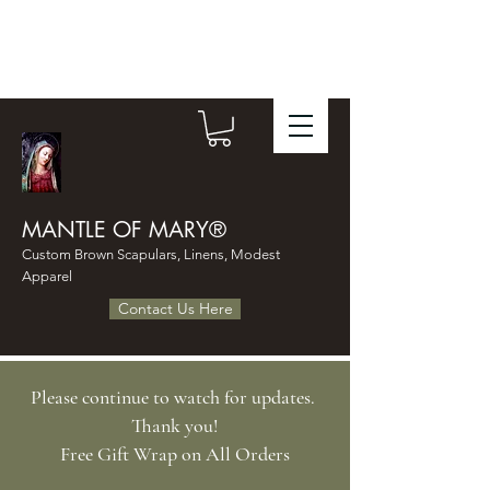
MANTLE OF MARY®
Custom Brown Scapulars, Linens, Modest
Apparel
Contact Us Here
Please continue to watch for updates.
Thank you!
​Free Gift Wrap on All Orders