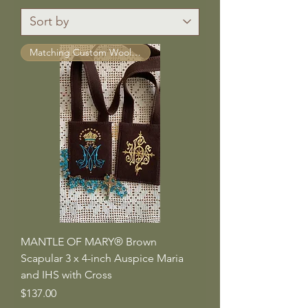
Matching Custom Wool Straps ™
MANTLE OF MARY® Brown
Scapular 3 x 4-inch Auspice Maria
and IHS with Cross
Price
$137.00