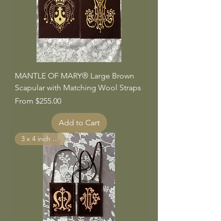
MANTLE OF MARY® Large Brown
Scapular with Matching Wool Straps
Sale Price
From
$255.00
Add to Cart
3 x 4 inch Panels