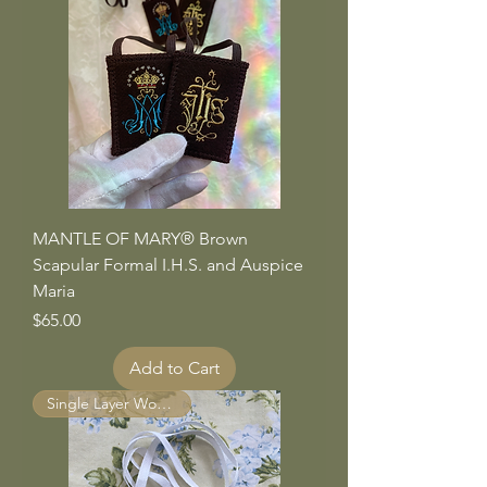
MANTLE OF MARY® Brown
Scapular Formal I.H.S. and Auspice
Maria
Price
$65.00
Add to Cart
Single Layer Wool Panels