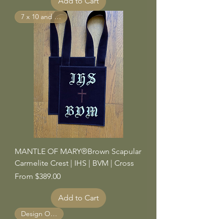
Add to Cart
7 x 10 and Larger
MANTLE OF MARY®Brown Scapular
Carmelite Crest | IHS | BVM | Cross
Sale Price
From
$389.00
Add to Cart
Design Options