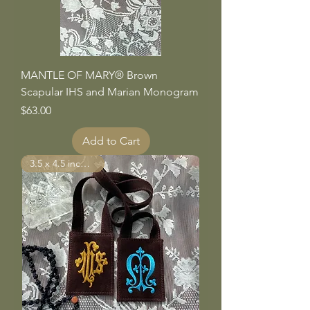
MANTLE OF MARY® Brown
Scapular IHS and Marian Monogram
Price
$63.00
Add to Cart
3.5 x 4.5 inch Panels