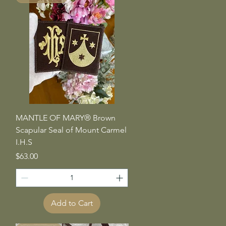
Quick View
MANTLE OF MARY® Brown
Scapular Seal of Mount Carmel
I.H.S
Price
$63.00
Add to Cart