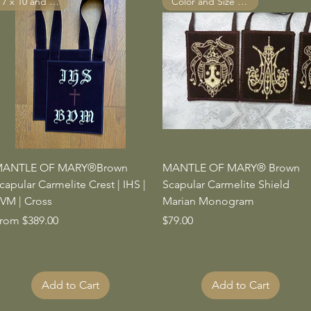
7 x 10 and Larger
Color and Size Options
Quick View
Quick View
ANTLE OF MARY®Brown
MANTLE OF MARY® Brown
capular Carmelite Crest | IHS |
Scapular Carmelite Shield
VM | Cross
Marian Monogram
ale Price
Price
rom
$389.00
$79.00
Add to Cart
Add to Cart