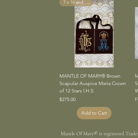
7 x 10 and Larger
Quick View
MANTLE OF MARY® Brown
M
Scapular Auspice Maria Crown
S
of 12 Stars I.H.S.
W
Price
S
$275.00
F
Add to Cart
Mantle Of Mary® is registered Trad