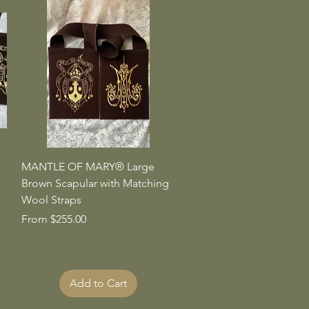
Quick View
MANTLE OF MARY® Large
Brown Scapular with Matching
Wool Straps
Sale Price
From
$255.00
Add to Cart