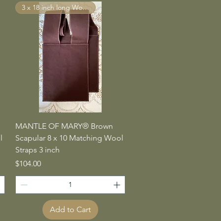
3 x 18 inch long Wool Straps
Quick View
MANTLE OF MARY® Brown
l
Scapular 8 x 10 Matching Wool
Straps 3 inch
Price
$104.00
Add to Cart