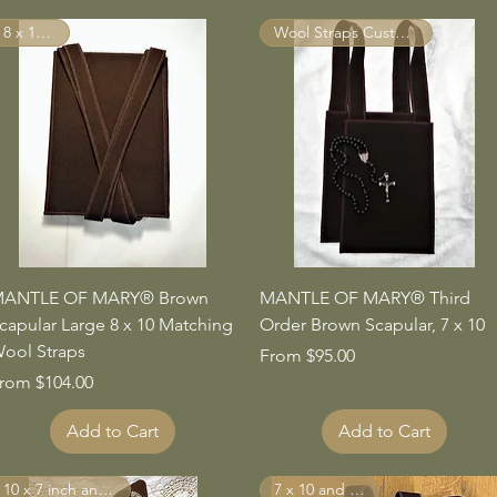
8 x 10 inch
Wool Straps Custom Made
Quick View
Quick View
ANTLE OF MARY® Brown
MANTLE OF MARY® Third
capular Large 8 x 10 Matching
Order Brown Scapular, 7 x 10
ool Straps
Sale Price
From
$95.00
ale Price
rom
$104.00
Add to Cart
Add to Cart
10 x 7 inch and larger
7 x 10 and Larger