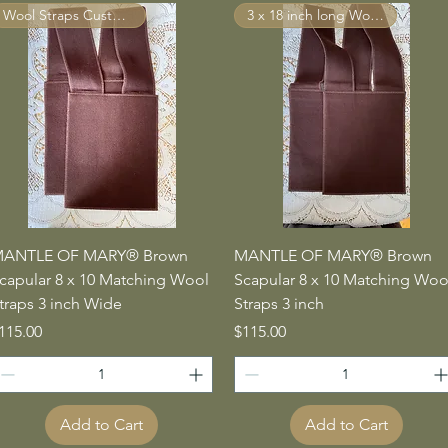
Wool Straps Custom Made
3 x 18 inch long Wool Straps
Quick View
Quick View
ANTLE OF MARY® Brown
MANTLE OF MARY® Brown
capular 8 x 10 Matching Wool
Scapular 8 x 10 Matching Woo
traps 3 inch Wide
Straps 3 inch
rice
Price
115.00
$115.00
Add to Cart
Add to Cart