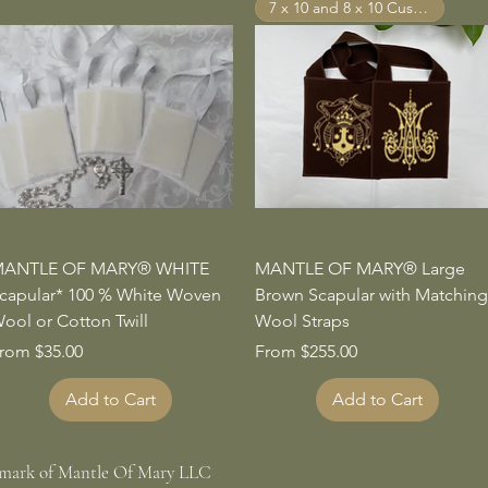
7 x 10 and 8 x 10 Custom Sizes
Quick View
Quick View
ANTLE OF MARY® WHITE
MANTLE OF MARY® Large
capular* 100 % White Woven
Brown Scapular with Matching
ool or Cotton Twill
Wool Straps
ale Price
Sale Price
rom
$35.00
From
$255.00
Add to Cart
Add to Cart
emark of Mantle Of Mary LLC