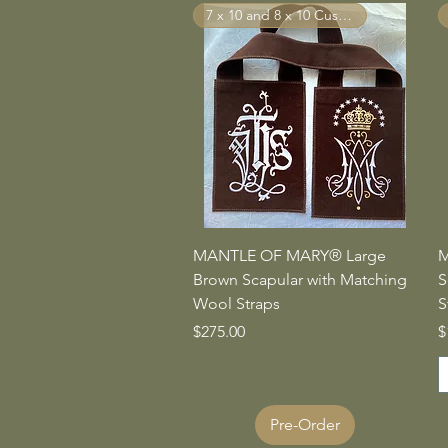
7 x 10 and 8 x 10 Custom Sizes
Quick View
MANTLE OF MARY® Large
M
Brown Scapular with Matching
S
Wool Straps
S
Price
P
$275.00
$
Pre-Order