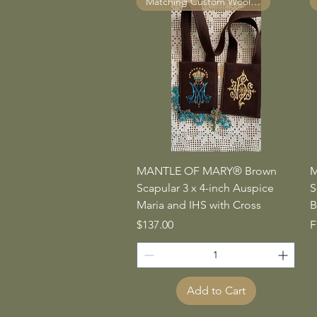
Matching Custom Wool Straps ™
Quick View
MANTLE OF MARY® Brown
M
Scapular 3 x 4-inch Auspice
S
Maria and IHS with Cross
B
Price
S
$137.00
F
Add to Cart