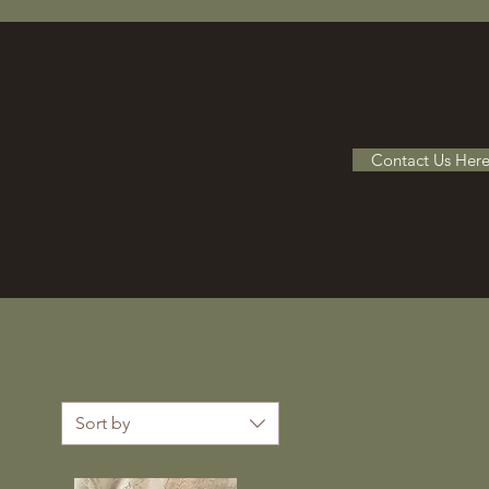
Contact Us Her
Sort by