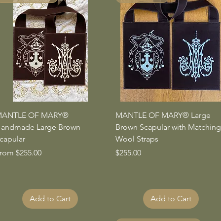
Quick View
Quick View
ANTLE OF MARY®
MANTLE OF MARY® Large
andmade Large Brown
Brown Scapular with Matching
capular
Wool Straps
ale Price
Price
rom
$255.00
$255.00
Add to Cart
Add to Cart