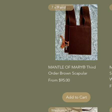
7 x 9 and Larger
Quick View
MANTLE OF MARY® Third
M
Order Brown Scapular
S
W
Sale Price
From
$95.00
S
F
Add to Cart
Medium to Large Sizes