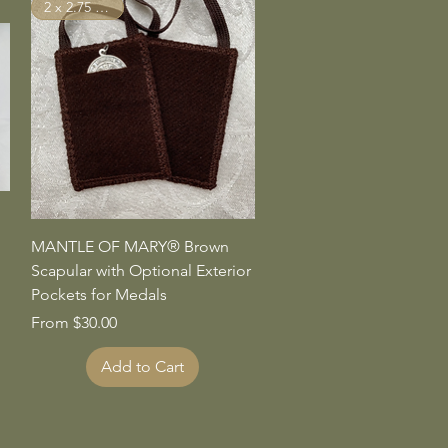
2 x 2.75 inches
Quick View
MANTLE OF MARY® Brown
Scapular with Optional Exterior
Pockets for Medals
Sale Price
From
$30.00
Add to Cart