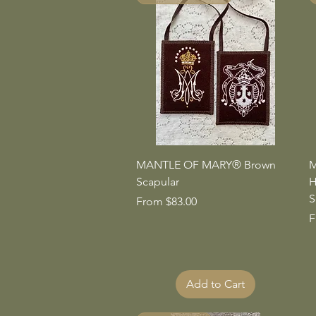
Quick View
MANTLE OF MARY® Brown
M
Scapular
H
S
Sale Price
From
$83.00
S
F
Add to Cart