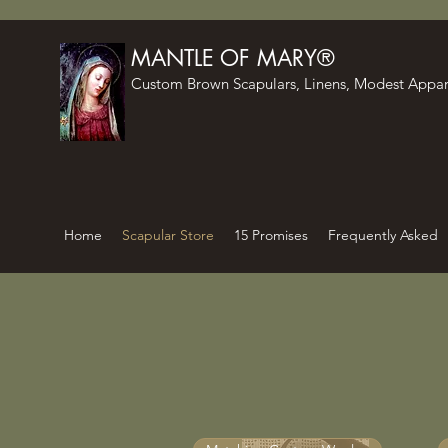
MANTLE OF MARY®
Custom Brown Scapulars, Linens, Modest Appar
Home
Scapular Store
15 Promises
Frequently Asked