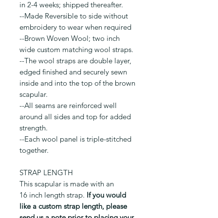
in 2-4 weeks; shipped thereafter.
--Made Reversible to side without
embroidery to wear when required
--Brown Woven Wool; two inch
wide custom matching wool straps.
--The wool straps are double layer,
edged finished and securely sewn
inside and into the top of the brown
scapular.
--All seams are reinforced well
around all sides and top for added
strength.
--Each wool panel is triple-stitched
together.
STRAP LENGTH
This scapular is made with an
16 inch length strap.
If you would
like a custom strap length, please
send us a note prior to placing your