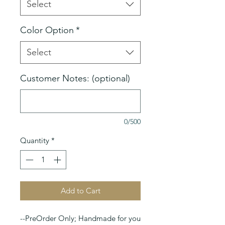
Select
Color Option
*
Select
Customer Notes: (optional)
0/500
Quantity
*
Add to Cart
--PreOrder Only; Handmade for you