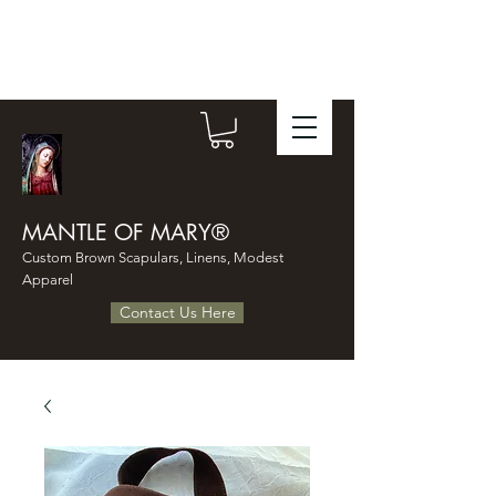
MANTLE OF MARY®
Custom Brown Scapulars, Linens, Modest
Apparel
Contact Us Here