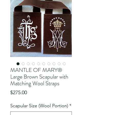
MANTLE OF MARY®
Large Brown Scapular with
Matching Wool Straps
Price
$275.00
Scapular Size (Wool Portion)
*