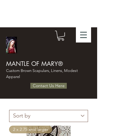
MANTLE OF MARY®
Custom Brown Scapulars, Linens, Modest
Apparel
Contact Us Here
2 x 2.75 and larger