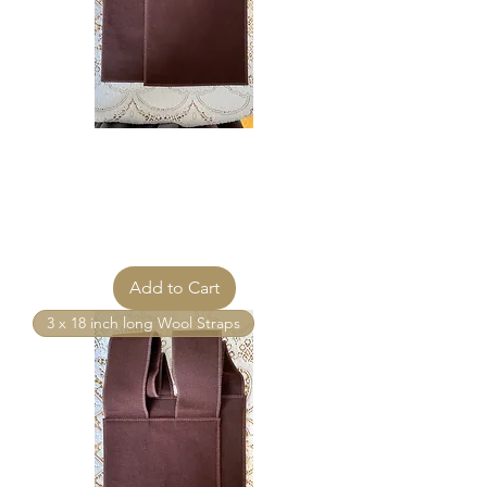
MANTLE OF MARY® Brown
Scapular 8 x 10 Matching Wool
Straps 3 inch
Price
$115.00
Add to Cart
3 x 18 inch long Wool Straps