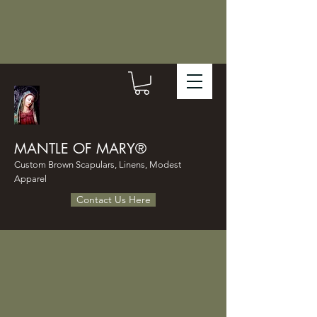
MANTLE OF MARY®
Custom Brown Scapulars, Linens, Modest
Apparel
Contact Us Here