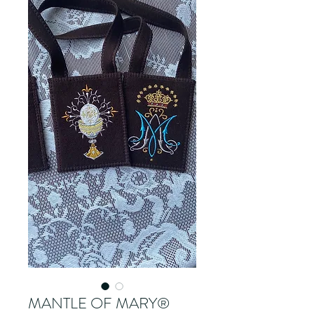
MANTLE OF MARY®