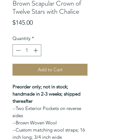
Brown Scapular Crown of
Twelve Stars with Chalice
Price
$145.00
Quantity
*
Add to Cart
Preorder only; not in stock;
handmade in 2-3 weeks; shipped
thereafter
--Two Exterior Pockets on reverse
sides
--Brown Woven Wool
--Custom matching wool straps; 16
inch long; 3/4 inch wide