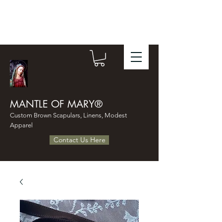
MANTLE OF MARY®
Custom Brown Scapulars, Linens, Modest
Apparel
Contact Us Here