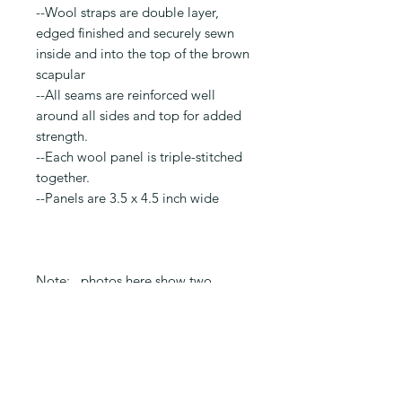
--Wool straps are double layer,
edged finished and securely sewn
inside and into the top of the brown
scapular
--All seams are reinforced well
around all sides and top for added
strength.
--Each wool panel is triple-stitched
together.
--Panels are 3.5 x 4.5 inch wide
Note: photos here show two
completed scapulars: one with
embroidery and one with exterior
pockets. This is to show an
example of the back exterior
pockets next to the embroidery.