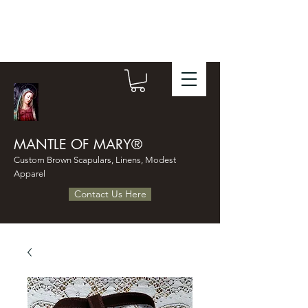
MANTLE OF MARY®
Custom Brown Scapulars, Linens, Modest
Apparel
Contact Us Here