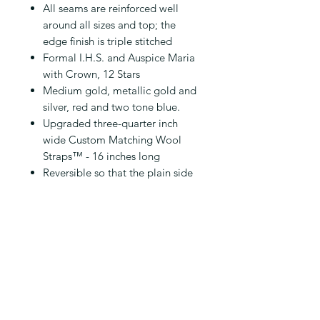
All seams are reinforced well
around all sizes and top; the
edge finish is triple stitched
Formal I.H.S. and Auspice Maria
with Crown, 12 Stars
Medium gold, metallic gold and
silver, red and two tone blue.
Upgraded three-quarter inch
wide Custom Matching Wool
Straps™ - 16 inches long
Reversible so that the plain side
without design may be worn
when appropriate
2 Exterior Pockets on Reverse
side of Design
Handmade for you in 1-3 weeks
from pre-order; shipped
thereafter
USPS Priority Mail