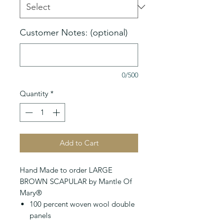
Customer Notes: (optional)
0/500
Quantity
*
Add to Cart
Hand Made to order LARGE
BROWN SCAPULAR by Mantle Of
Mary®
100 percent woven wool double
panels