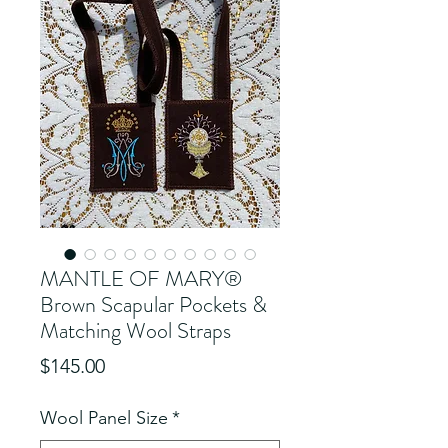
MANTLE OF MARY®
Brown Scapular Pockets &
Matching Wool Straps
Price
$145.00
Wool Panel Size
*